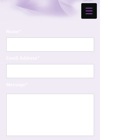
Name*
Email Address*
Message*