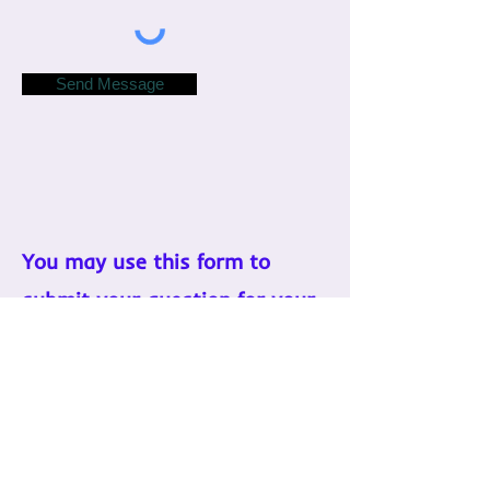
Send Message
You may use this form to
submit your question for your
reading if you'd like.
If you have any other concerns,
please contact me.