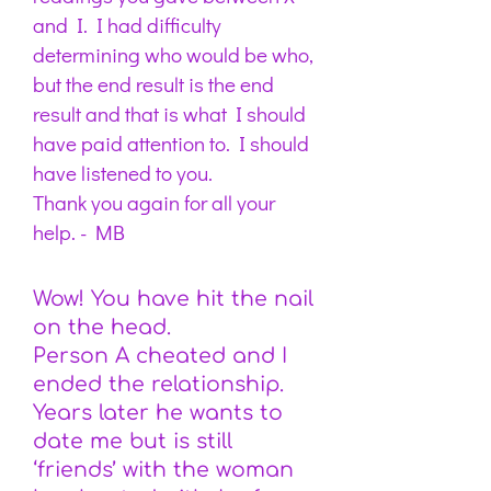
and I. I had difficulty
determining who would be who,
but the end result is the end
result and that is what I should
have paid attention to. I should
have listened to you.
Thank you again for all your
help. -
MB
Wow! You have hit the nail
on the head.
Person A cheated and I
ended the relationship.
Years later he wants to
date me but is still
‘friends’ with the woman