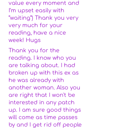
value every moment and
I’m upset easily with
“waiting”) Thank you very
very much for your
reading, have a nice
week! Hugs
Thank you for the
reading. I know who you
are talking about. I had
broken up with this ex as
he was already with
another woman. Also you
are right that I won't be
interested in any patch
up. I am sure good things
will come as time passes
by and I get rid off people