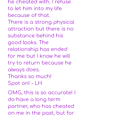
he cheated with. I refuse
to let him into my life
because of that.
There is a strong physical
attraction but there is no
substance behind his
good looks. The
relationship has ended
for me but I know he will
try to return because he
always does.
Thanks so much!
Spot on! - LH
OMG, this is so accurate! I
do have a long term
partner, who has cheated
on me in the past, but for