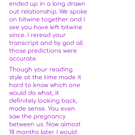
ended up in a long drawn
out relationship. We spoke
on bitwine together and I
see you have left bitwine
since. I reread your
transcript and by god all
those predictions were
accurate.
Though your reading
style at the time made it
hard to know which one
would do what, it
definitely looking back,
made sense. You even
saw the pregnancy
between us. Now almost
18 months later I would