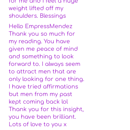
for me and i feel a huge
weight lifted off my
shoulders. Blessings
Hello EmpressMendez
Thank you so much for
my reading. You have
given me peace of mind
and something to look
forward to. I always seem
to attract men that are
only looking for one thing.
I have tried affirmations
but men from my past
kept coming back lol
Thank you for this insight,
you have been brilliant.
Lots of love to you x