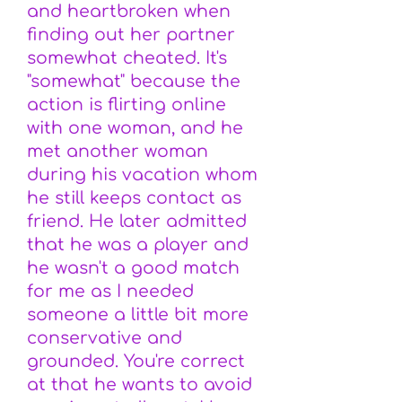
and heartbroken when
finding out her partner
somewhat cheated. It's
"somewhat" because the
action is flirting online
with one woman, and he
met another woman
during his vacation whom
he still keeps contact as
friend. He later admitted
that he was a player and
he wasn't a good match
for me as I needed
someone a little bit more
conservative and
grounded. You're correct
at that he wants to avoid