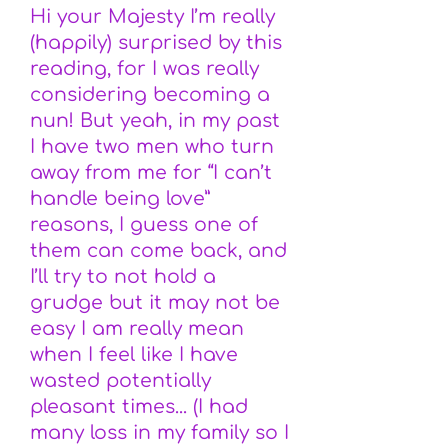
Hi your Majesty I’m really
(happily) surprised by this
reading, for I was really
considering becoming a
nun! But yeah, in my past
I have two men who turn
away from me for “I can’t
handle being love”
reasons, I guess one of
them can come back, and
I’ll try to not hold a
grudge but it may not be
easy I am really mean
when I feel like I have
wasted potentially
pleasant times... (I had
many loss in my family so I