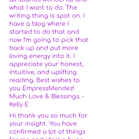
what I want to do. The
writing thing is spot on. I
have a blog where I
started to do that and
now I’m going to pick that
back up and put more
loving energy into it. I
appreciate your honest,
intuitive, and uplifting
reading. Best wishes to
you EmpressMendez!
Much Love & Blessings. -
Kelly E
Hi thank you so much for
your insight. You have
confirmed a lot of things