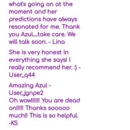
what's going on at the
moment and her
predictions have always
resonated for me. Thank
you Azul....take care. We
will talk soon. - Lina
She is very honest in
everything she says! I
really recommend her. :) -
User_q44
Amazing Azul -
User_jgnpe2
Oh wow!!!!!! You are dead
on!!!!! Thanks sooooo
much!! This is so helpful.
-KS