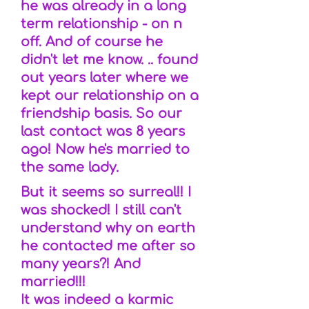
he was already in a long
term relationship - on n
off. And of course he
didn't let me know. .. found
out years later where we
kept our relationship on a
friendship basis. So our
last contact was 8 years
ago! Now he's married to
the same lady.
But it seems so surreal!! I
was shocked! I still can't
understand why on earth
he contacted me after so
many years?! And
married!!!
It was indeed a karmic