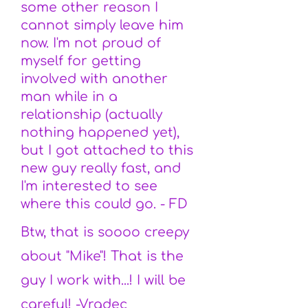
some other reason I
cannot simply leave him
now. I'm not proud of
myself for getting
involved with another
man while in a
relationship (actually
nothing happened yet),
but I got attached to this
new guy really fast, and
I'm interested to see
where this could go. - FD
Btw, that is soooo creepy
about "Mike"! That is the
guy I work with...! I will be
careful! -Vradec