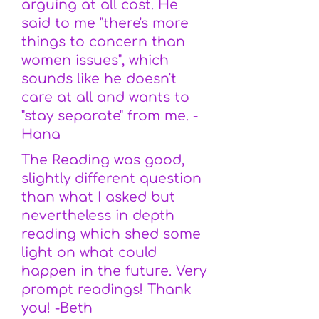
arguing at all cost. He
said to me "there's more
things to concern than
women issues", which
sounds like he doesn't
care at all and wants to
"stay separate" from me. -
Hana
The Reading was good,
slightly different question
than what I asked but
nevertheless in depth
reading which shed some
light on what could
happen in the future. Very
prompt readings! Thank
you! -Beth