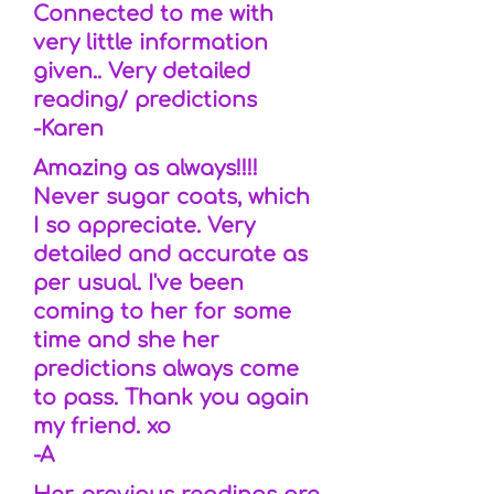
Connected to me with
very little information
given.. Very detailed
reading/ predictions
-Karen
Amazing as always!!!!
Never sugar coats, which
I so appreciate. Very
detailed and accurate as
per usual. I've been
coming to her for some
time and she her
predictions always come
to pass. Thank you again
my friend. xo
-A