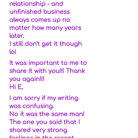
relationship - and
unfinished business
always comes up no
matter how many years
later.
I still don't get it though
lol
It was important to me to
share it with you!!! Thank
you again!!!
Hi E,
I am sorry if my writing
was confusing.
No it was the same man!
The one you said that I
shared very strong