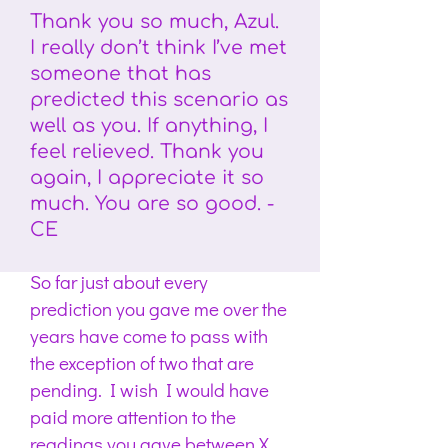
Thank you so much, Azul.
I really don’t think I’ve met
someone that has
predicted this scenario as
well as you. If anything, I
feel relieved. Thank you
again, I appreciate it so
much. You are so good. -
CE
So far just about every
prediction you gave me over the
years have come to pass with
the exception of two that are
pending. I wish I would have
paid more attention to the
readings you gave between X