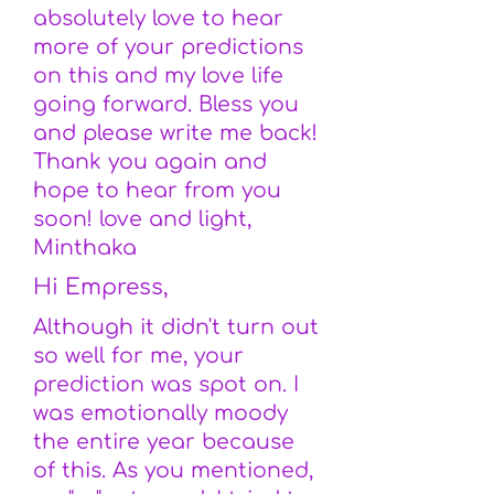
absolutely love to hear
more of your predictions
on this and my love life
going forward. Bless you
and please write me back!
Thank you again and
hope to hear from you
soon! love and light,
Minthaka
Hi Empress,
Although it didn't turn out
so well for me, your
prediction was spot on. I
was emotionally moody
the entire year because
of this. As you mentioned,