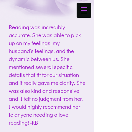
Reading was incredibly
accurate. She was able to pick
up on my feelings, my
husband’s feelings, and the
dynamic between us. She
mentioned several specific
details that fit for our situation
and it really gave me clarity. She
was also kind and responsive
and I felt no judgment from her.
I would highly recommend her
to anyone needing a love
reading! -KB