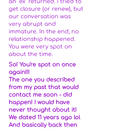
an "ex" returned. I tried to
get closure (or renew), but
our conversation was
very abrupt and
immature. In the end, no
relationship happened.
You were very spot on
about the time.
So! You're spot on once
again!!!
The one you described
from my past that would
contact me soon - did
happen! I would have
never thought about it!
We dated 11 years ago lol
And basically back then