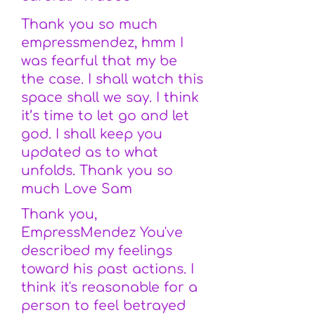
Thank you so much
empressmendez, hmm I
was fearful that my be
the case. I shall watch this
space shall we say. I think
it’s time to let go and let
god. I shall keep you
updated as to what
unfolds. Thank you so
much Love Sam
Thank you,
EmpressMendez You've
described my feelings
toward his past actions. I
think it's reasonable for a
person to feel betrayed