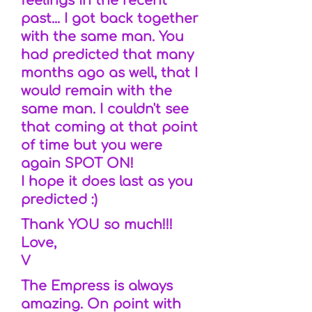
feelings in the recent
past... I got back together
with the same man. You
had predicted that many
months ago as well, that I
would remain with the
same man. I couldn't see
that coming at that point
of time but you were
again SPOT ON!
I hope it does last as you
predicted :)
Thank YOU so much!!!
Love,
V
The Empress is always
amazing. On point with