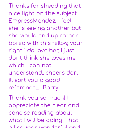
Thanks for shedding that
nice light on the subject
EmpressMendez, i feel
she is seeing another but
she would end up rather
bored with this fellow, your
right i do love her, i just
dont think she loves me
which i can not
understand...cheers darl
ill sort you a good
reference... -Barry
Thank you so much! I
appreciate the clear and
concise reading about
what I will be doing. That
all sounds wonderful and