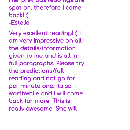
Her previous readings are
spot on, therefore I come
back! :)
-Estelle
Very excellent reading! :) I
am very impressive on all
the details/information
given to me and is all in
full paragraphs. Please try
the predictions/full
reading and not go for
per minute one. It's so
worthwhile and I will come
back for more. This is
really awesome! She will
make sure that all is clear
and no doubts. Try her