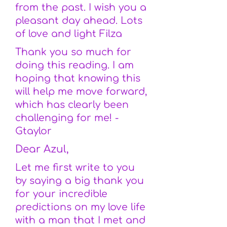
from the past. I wish you a
pleasant day ahead. Lots
of love and light Filza
Thank you so much for
doing this reading. I am
hoping that knowing this
will help me move forward,
which has clearly been
challenging for me! -
Gtaylor
Dear Azul,
Let me first write to you
by saying a big thank you
for your incredible
predictions on my love life
with a man that I met and