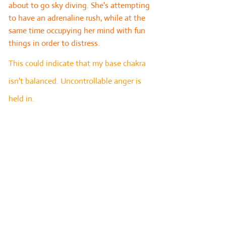
about to go sky diving. She's attempting
to have an adrenaline rush, while at the
same time occupying her mind with fun
things in order to distress.
This could indicate that my base chakra
isn't balanced. Uncontrollable anger is
held in.
Card 7: Advice. The advice card takes into
account all that is happening within the
querent’s life and presents a
recommendation for what approach can
be taken to address the current
challenges.