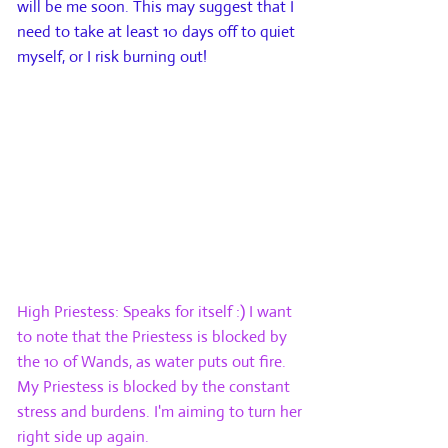
will be me soon. This may suggest that I
need to take at least 10 days off to quiet
myself, or I risk burning out!
Card 5: Above. This card reflects the
querent’s goal, aspiration or best
outcome with regards to the situation. It
is what the querent is working towards
consciously as they attempt to resolve
the issue.
High Priestess: Speaks for itself :) I want
to note that the Priestess is blocked by
the 10 of Wands, as water puts out fire.
My Priestess is blocked by the constant
stress and burdens. I'm aiming to turn her
right side up again.