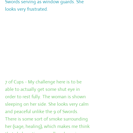
Swords serving as window guards. She
looks very frustrated.
Card 2: The challenge. This card
represents the immediate challenge or
problem facing the querent. This is the
one thing that, if resolved, would make
life a lot easier. Even if you draw a
‘positive’ card in this position, consider it
carefully as it will still represent a
challenge.
7 of Cups - My challenge here is to be
able to actually get some shut eye in
order to rest fully. The woman is shown
sleeping on her side. She looks very calm
and peaceful unlike the 9 of Swords.
There is some sort of smoke surrounding
her (sage, healing), which makes me think