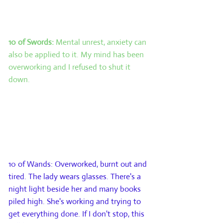
indication of how the challenge came
about.
10 of Swords:
Mental unrest, anxiety can
also be applied to it. My mind has been
overworking and I refused to shut it
down.
Card 4: The future. This card represents
what is likely to occur within the next
few weeks or even months. This is not
the final outcome, simply the next step
on the journey.
10 of Wands: Overworked, burnt out and
tired. The lady wears glasses. There's a
night light beside her and many books
piled high. She's working and trying to
get everything done. If I don't stop, this