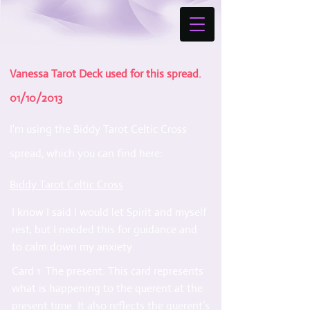
Vanessa Tarot Deck used for this spread.
01/10/2013
I'm using the Biddy Tarot Celtic Cross
spread, which you can find here:
Biddy Tarot Celtic Cross
I know I said I would let Spirit and myself
rest, but I needed this for guidance and
to calm down my anxiety.
Card 1: The present. This card represents
what is happening to the querent at the
present time. It also reflects the querent’s