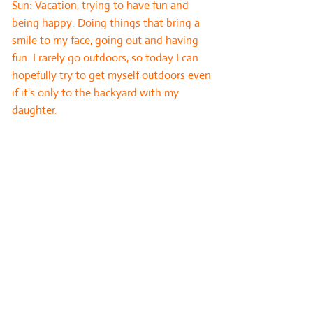
Sun: Vacation, trying to have fun and
being happy. Doing things that bring a
smile to my face, going out and having
fun. I rarely go outdoors, so today I can
hopefully try to get myself outdoors even
if it's only to the backyard with my
daughter.
Card 8: External influences. This card
highlights the people, energies or events
which will affect the outcome of the
question and are beyond the querent’s
control.
5 of Pentacles
: My spirit is feeling
deprived and it needs nourishment ASAP.
If I don't follow the advice I will continue
receiving poor and muddied messages
from my guides and inner voice.