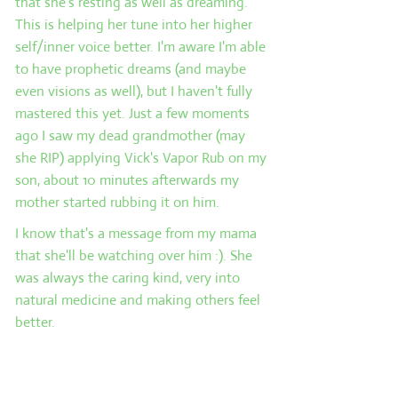
that she's resting as well as dreaming.
This is helping her tune into her higher
self/inner voice better. I'm aware I'm able
to have prophetic dreams (and maybe
even visions as well), but I haven't fully
mastered this yet. Just a few moments
ago I saw my dead grandmother (may
she RIP) applying Vick's Vapor Rub on my
son, about 10 minutes afterwards my
mother started rubbing it on him.
I know that's a message from my mama
that she'll be watching over him :). She
was always the caring kind, very into
natural medicine and making others feel
better.
Card 3: The past. This card represents the
events that have lead up to the present
situation and may provide some