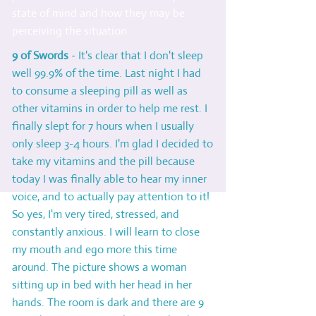
state of mind and how they may be
perceiving the situation.
9 of Swords
- It's clear that I don't sleep
well 99.9% of the time. Last night I had
to consume a sleeping pill as well as
other vitamins in order to help me rest. I
finally slept for 7 hours when I usually
only sleep 3-4 hours. I'm glad I decided to
take my vitamins and the pill because
today I was finally able to hear my inner
voice, and to actually pay attention to it!
So yes, I'm very tired, stressed, and
constantly anxious. I will learn to close
my mouth and ego more this time
around. The picture shows a woman
sitting up in bed with her head in her
hands. The room is dark and there are 9