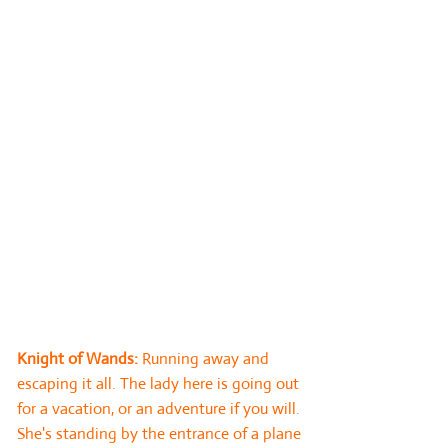
Card 6: Below. This card reflects that
which is within the subconscious realm of
the querent and delves much deeper into
the core foundation of the situation. It
symbolises the underlying feelings and
trends associated with the situation and
can indicate what is truly driving the
querent. This card may bring a surprise
message to the querent, particularly if
they are not deeply connected to their
inner being (watch out for reversed cards
here which are likely to indicate that this
is an ‘unknown’ to the querent).
Knight of Wands:
Running away and
escaping it all. The lady here is going out
for a vacation, or an adventure if you will.
She's standing by the entrance of a plane